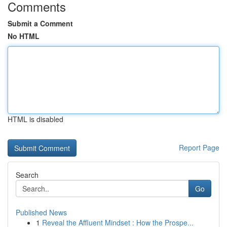
Comments
Submit a Comment
No HTML
HTML is disabled
Report Page
Search
Go
Published News
1
Reveal the Affluent Mindset : How the Prospe...