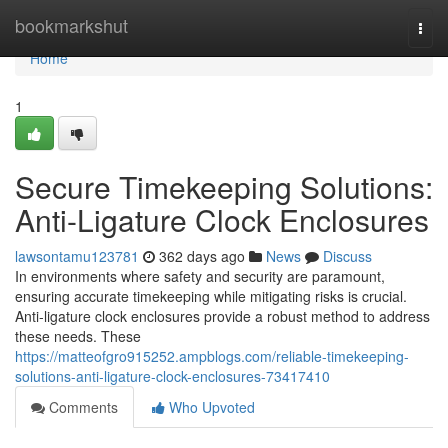
Home
bookmarkshut
Togg
navi
Home
1
Secure Timekeeping Solutions:
Anti-Ligature Clock Enclosures
lawsontamu123781
362 days ago
News
Discuss
In environments where safety and security are paramount,
ensuring accurate timekeeping while mitigating risks is crucial.
Anti-ligature clock enclosures provide a robust method to address
these needs. These
https://matteofgro915252.ampblogs.com/reliable-timekeeping-
solutions-anti-ligature-clock-enclosures-73417410
Comments
Who Upvoted