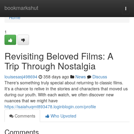
Home
bookmarkshut
Togg
navi
Home
1
Revisiting Beloved Films: A
Trip Through Nostalgia
louisesasj498694
358 days ago
News
Discuss
There's something truly special about returning to classic films.
It's a chance to relive in the stories and characters that moved us
during our youth. With each watch, we often discover new
nuances that we might have
https://isaiahuqmt893478.loginblogin.com/profile
Comments
Who Upvoted
Comments