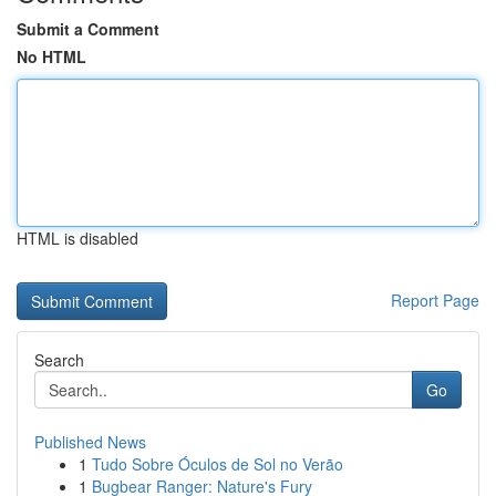
Submit a Comment
No HTML
HTML is disabled
Report Page
Search
Go
Published News
1
Tudo Sobre Óculos de Sol no Verão
1
Bugbear Ranger: Nature's Fury