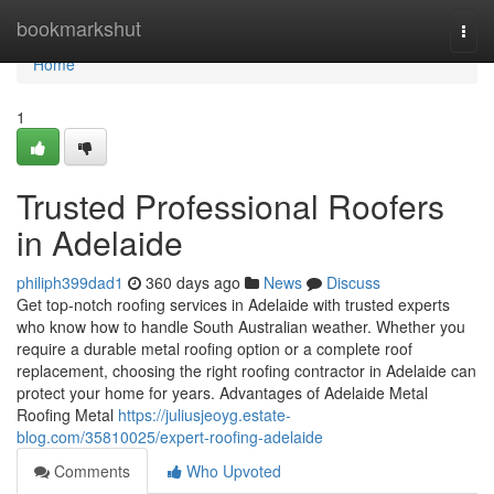
Home
bookmarkshut
Togg
navi
Home
1
Trusted Professional Roofers
in Adelaide
philiph399dad1
360 days ago
News
Discuss
Get top-notch roofing services in Adelaide with trusted experts
who know how to handle South Australian weather. Whether you
require a durable metal roofing option or a complete roof
replacement, choosing the right roofing contractor in Adelaide can
protect your home for years. Advantages of Adelaide Metal
Roofing Metal
https://juliusjeoyg.estate-
blog.com/35810025/expert-roofing-adelaide
Comments
Who Upvoted