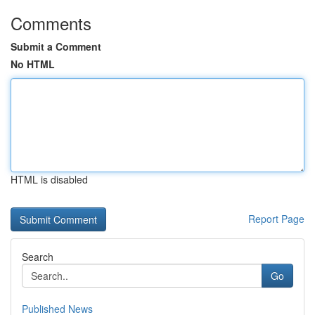
Comments
Submit a Comment
No HTML
HTML is disabled
Report Page
Search
Go
Published News