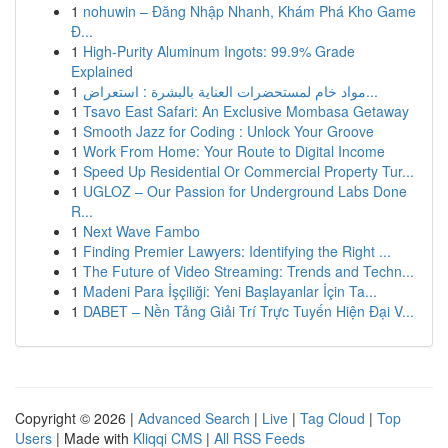
1
nohuwin – Đăng Nhập Nhanh, Khám Phá Kho Game
Đ...
1
High-Purity Aluminum Ingots: 99.9% Grade
Explained
1
مواد خام لمستحضرات العناية بالبشرة : استعراض...
1
Tsavo East Safari: An Exclusive Mombasa Getaway
1
Smooth Jazz for Coding : Unlock Your Groove
1
Work From Home: Your Route to Digital Income
1
Speed Up Residential Or Commercial Property Tur...
1
UGLOZ – Our Passion for Underground Labs Done
R...
1
Next Wave Fambo
1
Finding Premier Lawyers: Identifying the Right ...
1
The Future of Video Streaming: Trends and Techn...
1
Madeni Para İşçiliği: Yeni Başlayanlar İçin Ta...
1
DABET – Nền Tảng Giải Trí Trực Tuyến Hiện Đại V...
Copyright © 2026 |
Advanced Search
|
Live
|
Tag Cloud
|
Top
Users
| Made with
Kliqqi CMS
|
All RSS Feeds