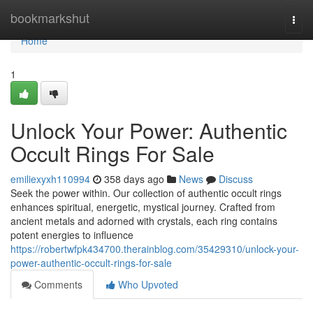
Home
bookmarkshut
Togg
navi
Home
1
Unlock Your Power: Authentic
Occult Rings For Sale
emiliexyxh110994
358 days ago
News
Discuss
Seek the power within. Our collection of authentic occult rings
enhances spiritual, energetic, mystical journey. Crafted from
ancient metals and adorned with crystals, each ring contains
potent energies to influence
https://robertwfpk434700.therainblog.com/35429310/unlock-your-
power-authentic-occult-rings-for-sale
Comments
Who Upvoted