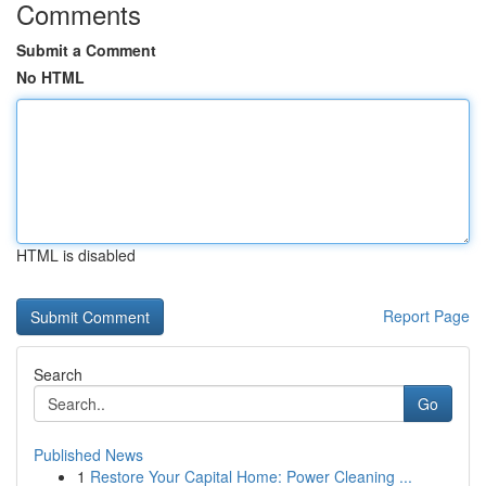
Comments
Submit a Comment
No HTML
HTML is disabled
Report Page
Search
Go
Published News
1
Restore Your Capital Home: Power Cleaning ...