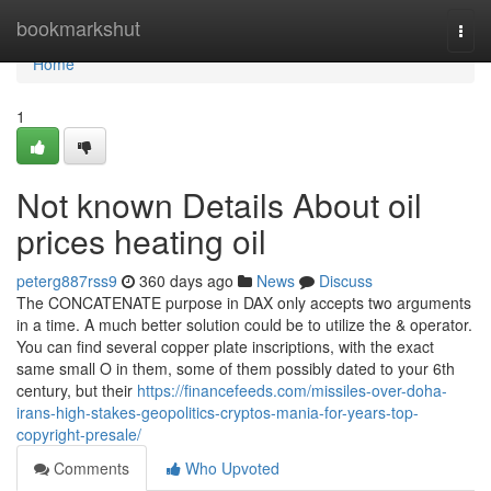
Home
bookmarkshut
Togg
navi
Home
1
Not known Details About oil
prices heating oil
peterg887rss9
360 days ago
News
Discuss
The CONCATENATE purpose in DAX only accepts two arguments
in a time. A much better solution could be to utilize the & operator.
You can find several copper plate inscriptions, with the exact
same small O in them, some of them possibly dated to your 6th
century, but their
https://financefeeds.com/missiles-over-doha-
irans-high-stakes-geopolitics-cryptos-mania-for-years-top-
copyright-presale/
Comments
Who Upvoted