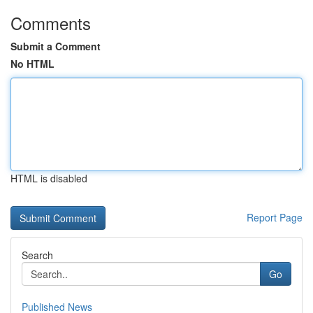
Comments
Submit a Comment
No HTML
HTML is disabled
Report Page
Search
Go
Published News