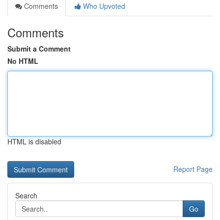
Comments
Who Upvoted
Comments
Submit a Comment
No HTML
HTML is disabled
Report Page
Search
Go