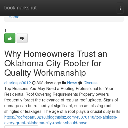
Home
bookmarkshut
Togg
navi
Home
1
Why Homeowners Trust an
Oklahoma City Roofer for
Quality Workmanship
charlesps9012
362 days ago
News
Discuss
Top Reasons You May Need a Roofing Professional for Your
Residential Roof Covering Requirements Property owners
frequently forget the relevance of regular roof upkeep. Signs of
damage can be refined yet significant, such as missing roof
shingles or leakages. The age of a roof plays a crucial duty in its
https://roofrepair33210.blogthisbiz.com/43870148/top-abilities-
every-great-oklahoma-city-roofer-should-have