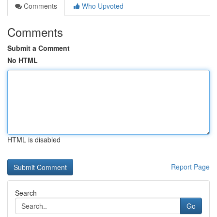
Comments
Who Upvoted
Comments
Submit a Comment
No HTML
HTML is disabled
Report Page
Search
Go