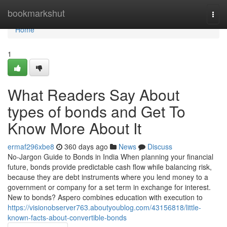
Home
bookmarkshut
Togg
navi
Home
1
What Readers Say About
types of bonds and Get To
Know More About It
ermaf296xbe8
360 days ago
News
Discuss
No-Jargon Guide to Bonds in India When planning your financial
future, bonds provide predictable cash flow while balancing risk,
because they are debt instruments where you lend money to a
government or company for a set term in exchange for interest.
New to bonds? Aspero combines education with execution to
https://visionobserver763.aboutyoublog.com/43156818/little-
known-facts-about-convertible-bonds