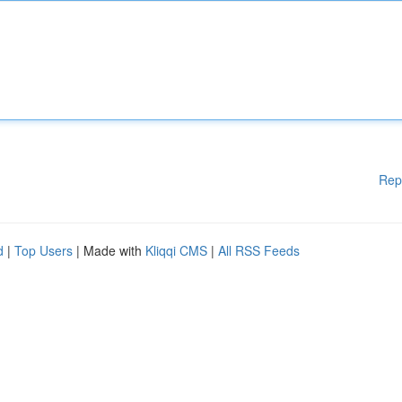
Rep
d
|
Top Users
| Made with
Kliqqi CMS
|
All RSS Feeds