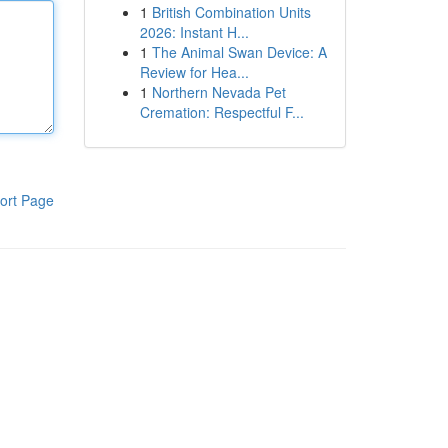
1
British Combination Units
2026: Instant H...
1
The Animal Swan Device: A
Review for Hea...
1
Northern Nevada Pet
Cremation: Respectful F...
ort Page