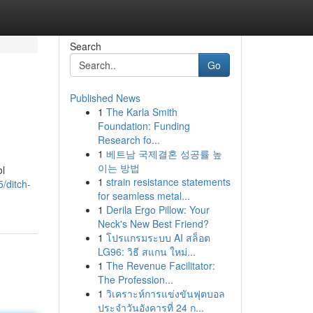
Search
Go
Published News
1
The Karla Smith
Foundation: Funding
Research fo...
1
베트남 국제결혼 성공률 높
이는 방법
ol
1
strain resistance statements
/ditch-
for seamless metal...
1
Derila Ergo Pillow: Your
Neck's New Best Friend?
1
โปรแกรมระบบ AI สล็อต
LG96: วิธี สแกน ใหม่...
1
The Revenue Facilitator:
The Profession...
1
วิเคราะห์การแข่งขันฟุตบอล
ประจำวันอังคารที่ 24 ก...