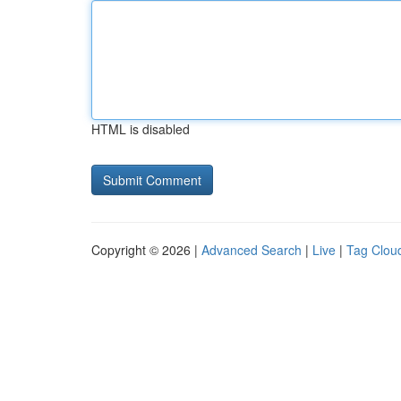
HTML is disabled
Copyright © 2026 |
Advanced Search
|
Live
|
Tag Clou