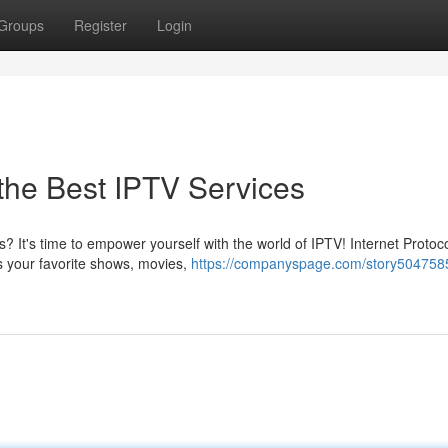
Groups
Register
Login
 the Best IPTV Services
s? It's time to empower yourself with the world of IPTV! Internet Protoc
ss your favorite shows, movies,
https://companyspage.com/story5047585