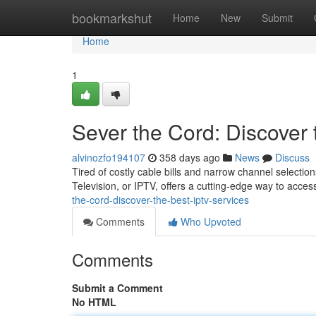
Home
bookmarkshut
Home
New
Submit
Home
1
Sever the Cord: Discover
alvinozfo194107
358 days ago
News
Discuss
Tired of costly cable bills and narrow channel selection
Television, or IPTV, offers a cutting-edge way to acce
the-cord-discover-the-best-iptv-services
Comments
Who Upvoted
Comments
Submit a Comment
No HTML