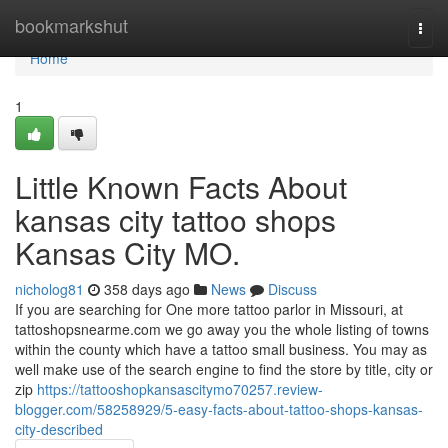
Home
bookmarkshut
Togg
navi
Home
1
Little Known Facts About
kansas city tattoo shops
Kansas City MO.
nicholog81
358 days ago
News
Discuss
If you are searching for One more tattoo parlor in Missouri, at
tattoshopsnearme.com we go away you the whole listing of towns
within the county which have a tattoo small business. You may as
well make use of the search engine to find the store by title, city or
zip
https://tattooshopkansascitymo70257.review-
blogger.com/58258929/5-easy-facts-about-tattoo-shops-kansas-
city-described