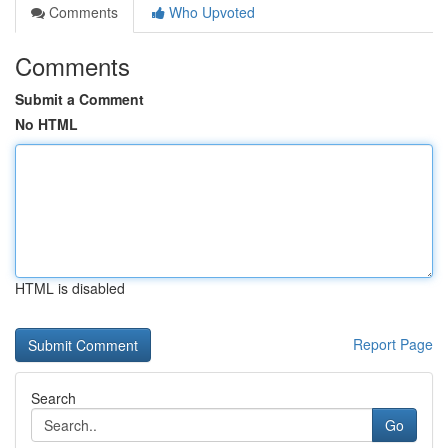
Comments
Who Upvoted
Comments
Submit a Comment
No HTML
HTML is disabled
Report Page
Search
Go