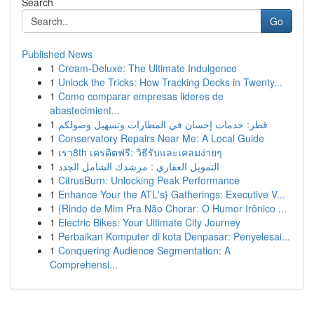
Search
Go
Published News
1
Cream-Deluxe: The Ultimate Indulgence
1
Unlock the Tricks: How Tracking Decks in Twenty...
1
Como comparar empresas lideres de
abastecimient...
1
قطر: خدمات إحسان في المطارات وتسهيل وصولكم
1
Conservatory Repairs Near Me: A Local Guide
1
เรา8th เครดิตฟรี: วิธีรับและเคลมง่ายๆ
1
التمويل العقاري : مرشدك الشامل الجدد
1
CitrusBurn: Unlocking Peak Performance
1
Enhance Your the ATL's} Gatherings: Executive V...
1
{Rindo de Mim Pra Não Chorar: O Humor Irônico ...
1
Electric Bikes: Your Ultimate City Journey
1
Perbaikan Komputer di kota Denpasar: Penyelesai...
1
Conquering Audience Segmentation: A
Comprehensi...