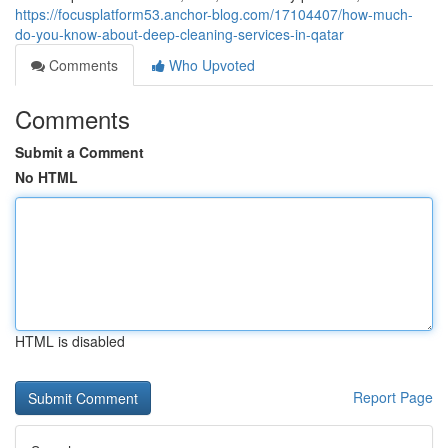
https://focusplatform53.anchor-blog.com/17104407/how-much-
do-you-know-about-deep-cleaning-services-in-qatar
Comments
Who Upvoted
Comments
Submit a Comment
No HTML
HTML is disabled
Report Page