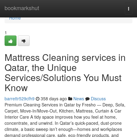
Home
bookmarkshut
Togg
navi
Home
1
Mattress Cleaning services in
Qatar, the Unique
Services/Solutions You Must
Know
barrettr529cfh9
358 days ago
News
Discuss
Premium Cleaning Services in Qatar by Fresho — Deep, Sofa,
Carpet, Move-In/Move-Out, Kitchen, Mattress, Curtain & Car
Interior Care A tidy space improves how you feel at home,
concentrate, and unwind. In Qatar’s quick-paced, dust-prone
climate, a basic sweep isn’t enough—homes and workplaces
demand professional care, safe, eco-friendly products, and