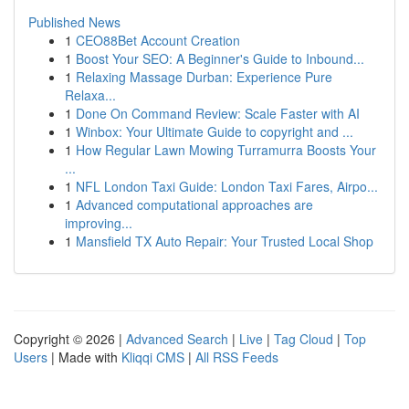
Published News
1
CEO88Bet Account Creation
1
Boost Your SEO: A Beginner's Guide to Inbound...
1
Relaxing Massage Durban: Experience Pure
Relaxa...
1
Done On Command Review: Scale Faster with AI
1
Winbox: Your Ultimate Guide to copyright and ...
1
How Regular Lawn Mowing Turramurra Boosts Your
...
1
NFL London Taxi Guide: London Taxi Fares, Airpo...
1
Advanced computational approaches are
improving...
1
Mansfield TX Auto Repair: Your Trusted Local Shop
Copyright © 2026 |
Advanced Search
|
Live
|
Tag Cloud
|
Top
Users
| Made with
Kliqqi CMS
|
All RSS Feeds