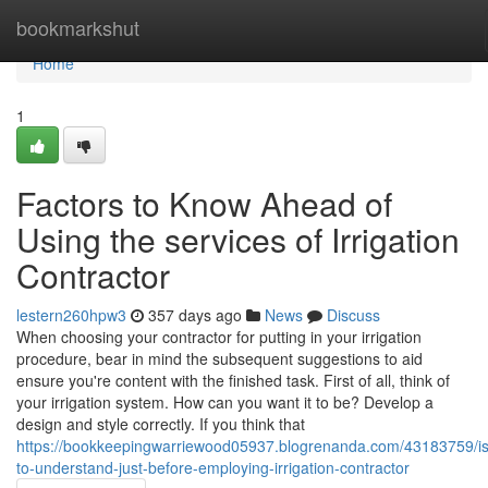
Home
bookmarkshut
Home
1
Factors to Know Ahead of
Using the services of Irrigation
Contractor
lestern260hpw3
357 days ago
News
Discuss
When choosing your contractor for putting in your irrigation
procedure, bear in mind the subsequent suggestions to aid
ensure you're content with the finished task. First of all, think of
your irrigation system. How can you want it to be? Develop a
design and style correctly. If you think that
https://bookkeepingwarriewood05937.blogrenanda.com/43183759/i
to-understand-just-before-employing-irrigation-contractor