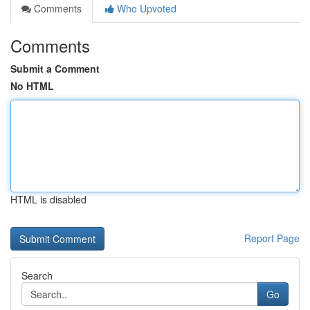
Comments
Who Upvoted
Comments
Submit a Comment
No HTML
HTML is disabled
Report Page
Search
Go