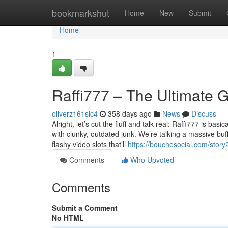
Home
bookmarkshut
Home
New
Submit
Home
1
Raffi777 – The Ultimate 
oliverz161sic4
358 days ago
News
Discuss
Alright, let’s cut the fluff and talk real: Raffi777 is ba
with clunky, outdated junk. We’re talking a massive buff
flashy video slots that’ll
https://bouchesocial.com/stor
Comments
Who Upvoted
Comments
Submit a Comment
No HTML