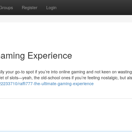
Groups
Register
Login
Gaming Experience
sically your go-to spot if you’re into online gaming and not keen on wastin
et of slots—yeah, the old-school ones if you’re feeling nostalgic, but al
y22233710/raffi777-the-ultimate-gaming-experience