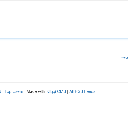
Rep
d
|
Top Users
| Made with
Kliqqi CMS
|
All RSS Feeds