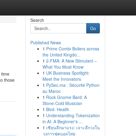
Search
Go
Published News
1
Prime Combi Boilers across
the United Kingdo...
1
2-FMA: A New Stimulant –
What You Must Know
1
UK Business Spotlight:
g time
Meet the Innovators
so those
1
PySec.ma : Sécurité Python
au Maroc
1
Rock Gnome Bard: A
Stone-Cold Musician
1
Blvd. Health
1
Understanding Tokenization
in AI: A Beginner's ...
1
เซียนลีกมาแรง: เจาะลึกวงใน
วงการฟุตบอลไทย