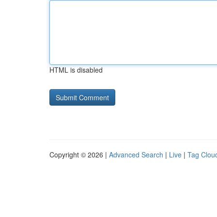
HTML is disabled
Copyright © 2026 |
Advanced Search
|
Live
|
Tag Clou