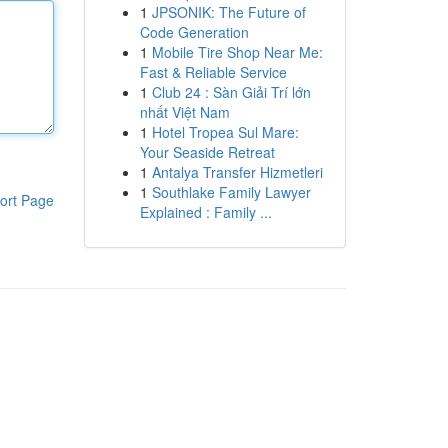
1
JPSONIK: The Future of
Code Generation
1
Mobile Tire Shop Near Me:
Fast & Reliable Service
1
Club 24 : Sàn Giải Trí lớn
nhất Việt Nam
1
Hotel Tropea Sul Mare:
Your Seaside Retreat
1
Antalya Transfer Hizmetleri
1
Southlake Family Lawyer
ort Page
Explained : Family ...