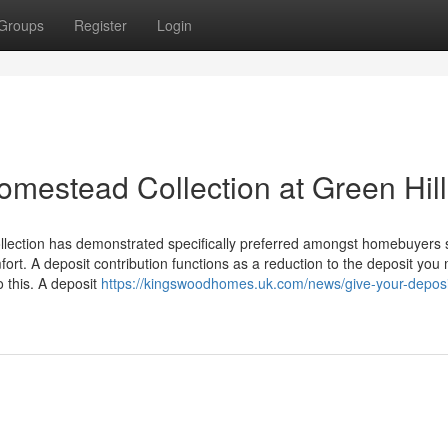
Groups
Register
Login
omestead Collection at Green Hil
ollection has demonstrated specifically preferred amongst homebuyers
t. A deposit contribution functions as a reduction to the deposit you 
 this. A deposit
https://kingswoodhomes.uk.com/news/give-your-deposi