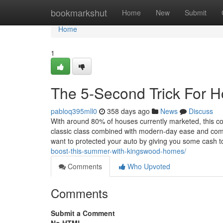
Home
bookmarkshut
Home
New
Submit
Home
1
The 5-Second Trick For H
pabloq395mll0
358 days ago
News
Discuss
With around 80% of houses currently marketed, this c
classic class combined with modern-day ease and comfor
want to protected your auto by giving you some cash to
boost-this-summer-with-kingswood-homes/
Comments
Who Upvoted
Comments
Submit a Comment