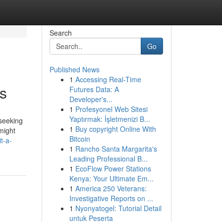
Search
Go
Published News
1
Accessing Real-Time
ls
Futures Data: A
Developer's...
1
Profesyonel Web Sitesi
Yaptırmak: İşletmenizi B...
 seeking
1
Buy copyright Online With
might
Bitcoin
t-a-
1
Rancho Santa Margarita's
Leading Professional B...
1
EcoFlow Power Stations
Kenya: Your Ultimate Em...
1
America 250 Veterans:
Investigative Reports on ...
1
Nyonyatogel: Tutorial Detail
untuk Peserta