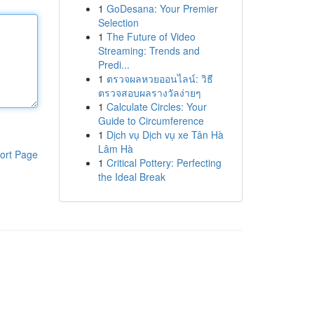
1
GoDesana: Your Premier
Selection
1
The Future of Video
Streaming: Trends and
Predi...
1
ตรวจผลหวยออนไลน์: วิธี
ตรวจสอบผลรางวัลง่ายๆ
1
Calculate Circles: Your
Guide to Circumference
1
Dịch vụ Dịch vụ xe Tân Hà
Lâm Hà
ort Page
1
Critical Pottery: Perfecting
the Ideal Break