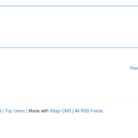
Rep
d
|
Top Users
| Made with
Kliqqi CMS
|
All RSS Feeds