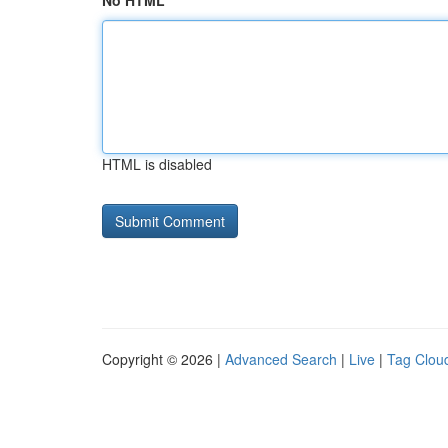
No HTML
HTML is disabled
Copyright © 2026 |
Advanced Search
|
Live
|
Tag Clou