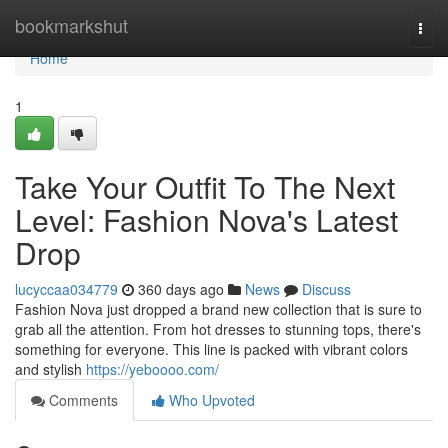
Home
bookmarkshut
Togg
navi
Home
1
Take Your Outfit To The Next
Level: Fashion Nova's Latest
Drop
lucyccaa034779
360 days ago
News
Discuss
Fashion Nova just dropped a brand new collection that is sure to
grab all the attention. From hot dresses to stunning tops, there's
something for everyone. This line is packed with vibrant colors
and stylish
https://yeboooo.com/
Comments
Who Upvoted