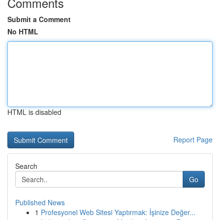
Comments
Submit a Comment
No HTML
HTML is disabled
Report Page
Search
Go
Published News
1
Profesyonel Web Sitesi Yaptırmak: İşinize Değer...