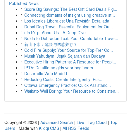
Published News
1
Score Big Savings: The Best Gift Card Deals Rig...
1
Connecting domains of insight using creative st...
1
Los Ideales Liberales: Una Revisión Detallada
1
Dubai Dog Travel: Essential Equipment for Ou...
1
ufa191p: About Us - A Deep Dive
1
Noida to Dehradun Taxi: Your Comfortable Trave...
1
新山下水：危险与诱惑并存？
1
Cold Fire Supply: Your Source for Top-Tier Co...
1
Musik Yahudiym: Jejak Sejarah dan Budaya
1
Executive Hiring Patterns: A Resource for Peopl...
1
IPTV: De ultieme gids voor beginners
1
Desarrollo Web Madrid
1
Reducing Costs, Create Intelligently: Pur...
1
Ottawa Emergency Practice: Quick Assistanc...
1
Waikato Well Boring: Your Resource to Consisten...
Copyright © 2026 |
Advanced Search
|
Live
|
Tag Cloud
|
Top
Users
| Made with
Kliqqi CMS
|
All RSS Feeds