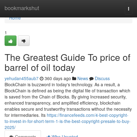
Home
bookmarkshut
Togg
navi
Home
1
The Greatest Guide To price of
barrel of oil today
yehudan455aub7
360 days ago
News
Discuss
BlockChain is buzzword in today's technology. As a result, a
BlockChain is defined as being the digital file of transaction which
is saved from the Chain of Blocks. By giving Increased security,
enhanced transparency, and amplified efficiency, blockchain
enables secure and trustworthy transactions without the necessity
for intermediaries. Its
https://financefeeds.com/4-best-copyright-
to-invest-in-for-short-term-1-is-the-best-copyright-presale-to-buy-
2025/
Comments
Who Upvoted