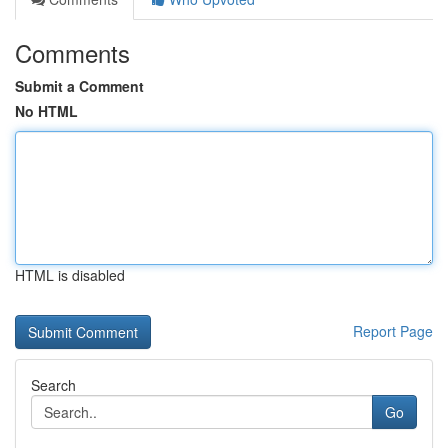
Comments
Submit a Comment
No HTML
HTML is disabled
Report Page
Search
Go