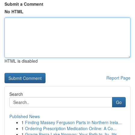
Submit a Comment
No HTML
HTML is disabled
Report Page
Search
Go
Published News
1
Finding Massey Ferguson Parts in Northern Irela...
1
Ordering Prescription Medication Online: A Co...
1
Gracie Barra Lake Norman: Your Path to Jiu-Jits...