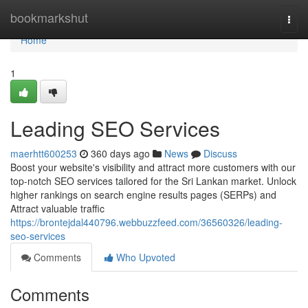
Home
bookmarkshut
Togg
navi
Home
1
Leading SEO Services
maerhtt600253
360 days ago
News
Discuss
Boost your website's visibility and attract more customers with our
top-notch SEO services tailored for the Sri Lankan market. Unlock
higher rankings on search engine results pages (SERPs) and
Attract valuable traffic
https://brontejdal440796.webbuzzfeed.com/36560326/leading-
seo-services
Comments
Who Upvoted
Comments