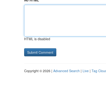
No HTML
HTML is disabled
Copyright © 2026 |
Advanced Search
|
Live
|
Tag Clou