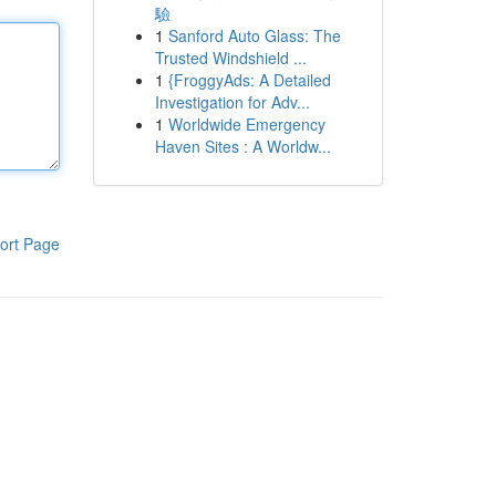
驗
1
Sanford Auto Glass: The
Trusted Windshield ...
1
{FroggyAds: A Detailed
Investigation for Adv...
1
Worldwide Emergency
Haven Sites : A Worldw...
ort Page