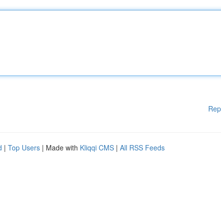
Rep
d
|
Top Users
| Made with
Kliqqi CMS
|
All RSS Feeds