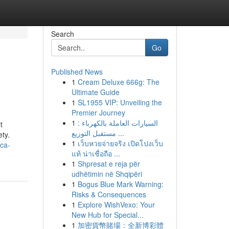
Search
Go
Published News
1
Cream Deluxe 666g: The
Ultimate Guide
1
SL1955 VIP: Unveiling the
Premier Journey
1
السيارات العاملة بالكهرباء :
t
مستقبل التوزيع ...
ety.
1
เว็บหวยจ่ายจริง เปิดโปงเว็บ
ca-
แท้ น่าเชื่อถือ ...
1
Shpresat e reja për
udhëtimin në Shqipëri
1
Bogus Blue Mark Warning:
Risks & Consequences
1
Explore WishVexo: Your
New Hub for Special...
1
加密貨幣賭場：全新博彩體