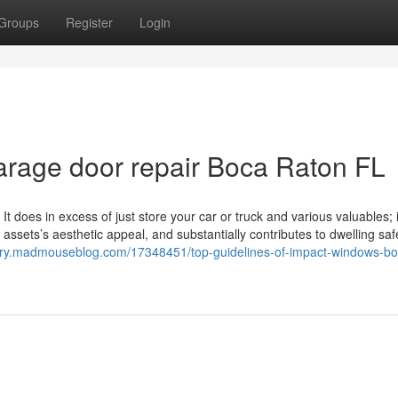
Groups
Register
Login
garage door repair Boca Raton FL
It does in excess of just store your car or truck and various valuables; i
assets’s aesthetic appeal, and substantially contributes to dwelling saf
ekry.madmouseblog.com/17348451/top-guidelines-of-impact-windows-bo