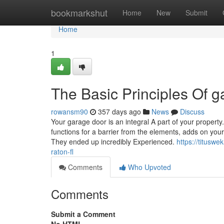
Home
bookmarkshut
Home
New
Submit
Home
1
The Basic Principles Of 
rowansm90
357 days ago
News
Discuss
Your garage door is an integral A part of your property. 
functions for a barrier from the elements, adds on your 
They ended up incredibly Experienced.
https://titusw
raton-fl
Comments
Who Upvoted
Comments
Submit a Comment