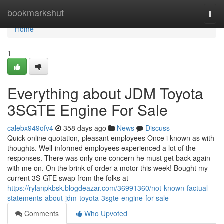
Home
bookmarkshut
Togg
navi
Home
1
Everything about JDM Toyota
3SGTE Engine For Sale
calebx949ofv4
358 days ago
News
Discuss
Quick online quotation, pleasant employees Once i known as with
thoughts. Well-informed employees experienced a lot of the
responses. There was only one concern he must get back again
with me on. On the brink of order a motor this week! Bought my
current 3S-GTE swap from the folks at
https://rylanpkbsk.blogdeazar.com/36991360/not-known-factual-
statements-about-jdm-toyota-3sgte-engine-for-sale
Comments
Who Upvoted