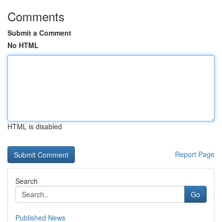
Comments
Submit a Comment
No HTML
HTML is disabled
Report Page
Search
Go
Published News