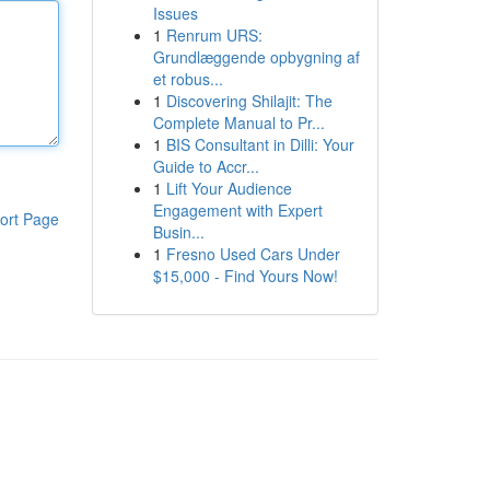
Issues
1
Renrum URS:
Grundlæggende opbygning af
et robus...
1
Discovering Shilajit: The
Complete Manual to Pr...
1
BIS Consultant in Dilli: Your
Guide to Accr...
1
Lift Your Audience
Engagement with Expert
ort Page
Busin...
1
Fresno Used Cars Under
$15,000 - Find Yours Now!