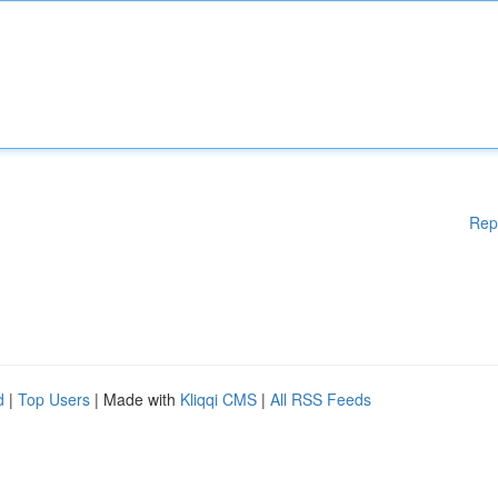
Rep
d
|
Top Users
| Made with
Kliqqi CMS
|
All RSS Feeds