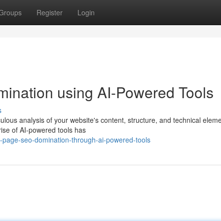
Groups
Register
Login
nation using AI-Powered Tools
s
lous analysis of your website's content, structure, and technical eleme
rise of AI-powered tools has
n-page-seo-domination-through-ai-powered-tools