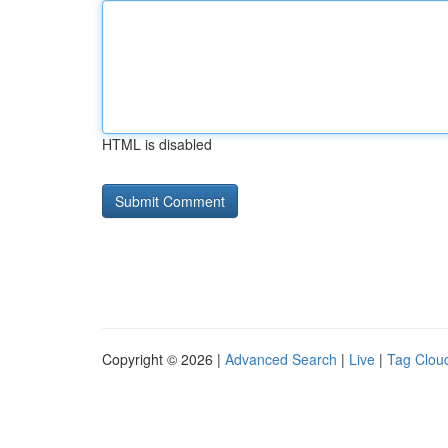
HTML is disabled
Copyright © 2026 |
Advanced Search
|
Live
|
Tag Clou