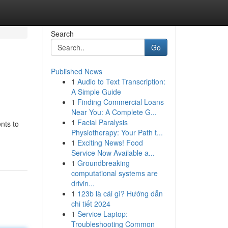
Search
Go
Published News
1
Audio to Text Transcription:
A Simple Guide
1
Finding Commercial Loans
Near You: A Complete G...
1
Facial Paralysis
nts to
Physiotherapy: Your Path t...
1
Exciting News! Food
Service Now Available a...
1
Groundbreaking
computational systems are
drivin...
1
123b là cái gì? Hướng dẫn
chi tiết 2024
1
Service Laptop:
Troubleshooting Common