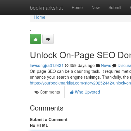
Home
bookmarkshut
Home
New
Submit
Home
1
Unlock On-Page SEO Domi
lawsongjra312431
359 days ago
News
Discus
On-page SEO can be a daunting task. It requires meticu
enhance your search engine rankings. Thankfully, the 
https://yourbookmarklist.com/story20252442/unlock-o
Comments
Who Upvoted
Comments
Submit a Comment
No HTML