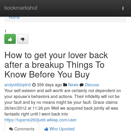
Home
bookmarkshut
Togg
navi
Home
1
How to get your lover back
after a breakup Things To
Know Before You Buy
andyt482qdn0
359 days ago
News
Discuss
Your self-esteem and self-worth are certainly not dependent on
your spouse’s behaviors and actions. Their infidelity will not be
your fault and by no means might be your fault. Grace claims:
26/ten/2012 at 11:26 pm Well we acquired back jointly all was
fantastic right until I went back into
https://tupenio260jue6.wikiap.com/user
Comments
Who Upvoted