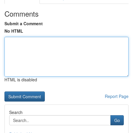
Comments
Submit a Comment
No HTML
HTML is disabled
Report Page
Search
Go