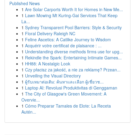
Published News
1
Are Solar Carports Worth It for Homes in New Me...
1
Lawn Mowing Mt Kuring-Gai Services That Keep
La...
1
Sydney Transparent Pool Barriers: Style & Security
1
Floral Delivery Raleigh NC
1
Feline Ascetics: A Catlike Journey to Wisdom
1
Acquérir votre certificat de plaisance : ...
1
Understanding diverse methods firms use for upg...
1
Rekindle the Spark: Entertaining Intimate Games...
1
HH88: A Nostalgic Look
1
Czy płacisz za jakość, a nie za reklamę? Przean...
1
Unveiling the Visual Directory
1
ผู้รับเหมาต่อเติม: ค้นหาและเลือก ผู้เชี่ยวช...
1
Laptop AI: Revolusi Produktivitas di Genggaman
1
The City of Glasgow's Green Movement: A
Overvie...
1
Cómo Preparar Tamales de Elote: La Receta
Autén...