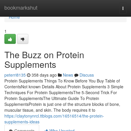
Home
bookmarkshut
Togg
navi
Home
1
The Buzz on Protein
Supplements
peterri8135
358 days ago
News
Discuss
Protein Supplements Things To Know Before You Buy Table of
ContentsNot known Details About Protein Supplements 3 Simple
Techniques For Protein SupplementsThe 5-Second Trick For
Protein SupplementsThe Ultimate Guide To Protein
SupplementsProtein is just one of the structure blocks of bone,
muscular tissue, and skin. The body requires it to
https://claytonynrcl.ttblogs.com/16516514/the-protein-
supplements-ideas
Comments
Who Upvoted