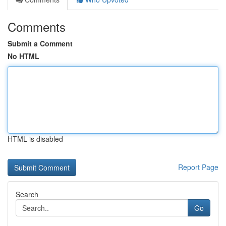
Comments
Submit a Comment
No HTML
HTML is disabled
Report Page
Search
Go