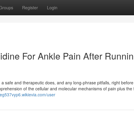
Groups
Register
Login
idine For Ankle Pain After Runni
 safe and therapeutic does, and any long-phrase pitfalls, right before i
prehension of the cellular and molecular mechanisms of pain plus the 
neg537vyp6.wikievia.com/user