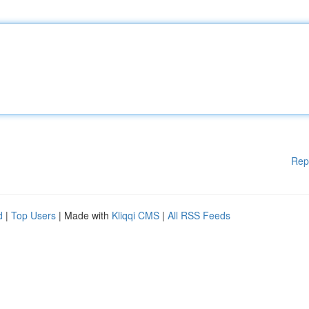
Rep
d
|
Top Users
| Made with
Kliqqi CMS
|
All RSS Feeds