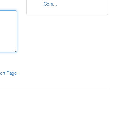
Com...
ort Page