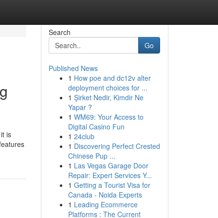
Search
Go
Published News
1
How poe and dc12v alter
ng
deployment choices for ...
1
Şirket Nedir, Kimdir Ne
Yapar ?
1
WM69: Your Access to
Digital Casino Fun
t is
1
24club
features
1
Discovering Perfect Crested
Chinese Pup ...
1
Las Vegas Garage Door
Repair: Expert Services Y...
1
Getting a Tourist Visa for
Canada - Noida Experts
1
Leading Ecommerce
Platforms : The Current