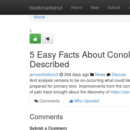
Home
bookmarkshut
Home
New
Submit
Home
1
5 Easy Facts About Conol
Described
jamesv048xzu3
358 days ago
News
Discuss
And analysis remains to be on-occurring what could be a
prepared for primary time. Improvements from the com
of pain have brought about the discovery of
https://za
Comments
Who Upvoted
Comments
Submit a Comment