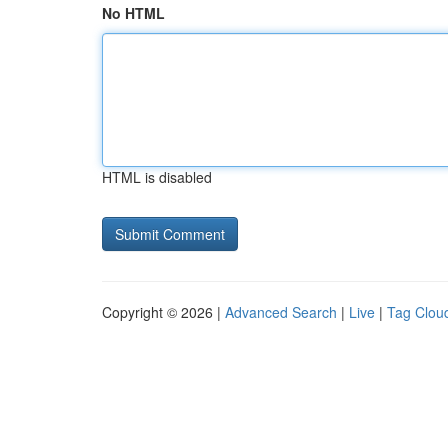
No HTML
HTML is disabled
Copyright © 2026 |
Advanced Search
|
Live
|
Tag Clou