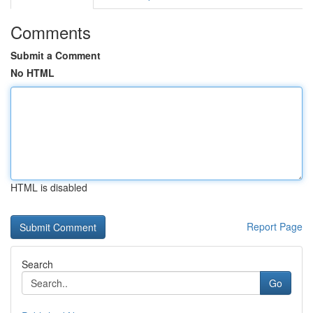
Comments
Submit a Comment
No HTML
HTML is disabled
Report Page
Search
Go