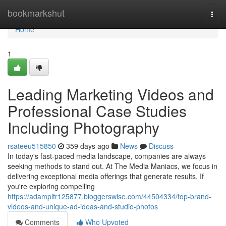
Home
bookmarkshut
Togg
navi
Home
1
Leading Marketing Videos and
Professional Case Studies
Including Photography
rsateeu515850
359 days ago
News
Discuss
In today's fast-paced media landscape, companies are always
seeking methods to stand out. At The Media Maniacs, we focus in
delivering exceptional media offerings that generate results. If
you're exploring compelling
https://adampifr125877.bloggerswise.com/44504334/top-brand-
videos-and-unique-ad-ideas-and-studio-photos
Comments
Who Upvoted