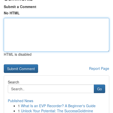
Submit a Comment
No HTML
HTML is disabled
Report Page
Search
Go
Published News
1
What Is an EVP Recorder? A Beginner's Guide
1
Unlock Your Potential: The SuccessGoldmine