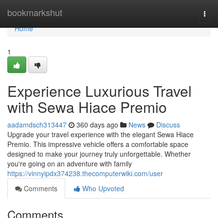
Home
bookmarkshut
Togg
navi
Home
1
Experience Luxurious Travel
with Sewa Hiace Premio
aadamdsch313447
360 days ago
News
Discuss
Upgrade your travel experience with the elegant Sewa Hiace
Premio. This impressive vehicle offers a comfortable space
designed to make your journey truly unforgettable. Whether
you're going on an adventure with family
https://vinnyipdx374238.thecomputerwiki.com/user
Comments
Who Upvoted
Comments