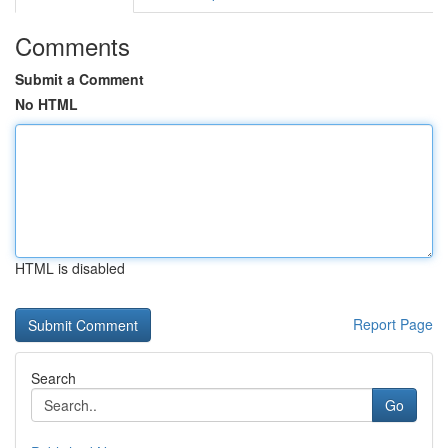
Comments
Submit a Comment
No HTML
HTML is disabled
Report Page
Search
Go