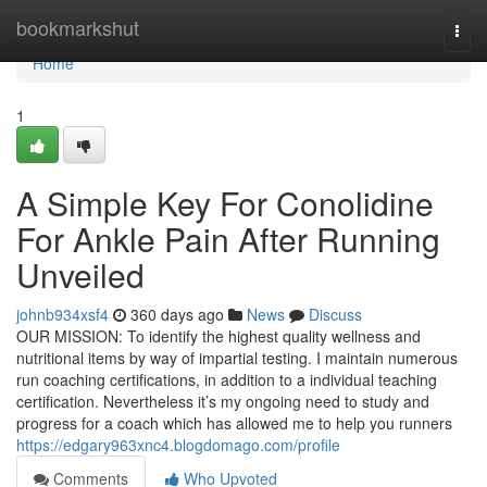
Home
bookmarkshut
Togg
navi
Home
1
A Simple Key For Conolidine
For Ankle Pain After Running
Unveiled
johnb934xsf4
360 days ago
News
Discuss
OUR MISSION: To identify the highest quality wellness and
nutritional items by way of impartial testing. I maintain numerous
run coaching certifications, in addition to a individual teaching
certification. Nevertheless it’s my ongoing need to study and
progress for a coach which has allowed me to help you runners
https://edgary963xnc4.blogdomago.com/profile
Comments
Who Upvoted