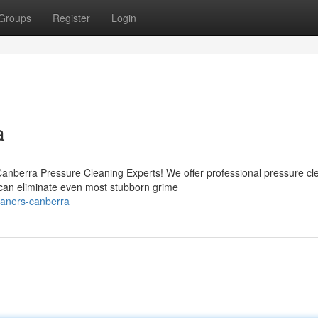
Groups
Register
Login
a
nberra Pressure Cleaning Experts! We offer professional pressure cl
 can eliminate even most stubborn grime
eaners-canberra