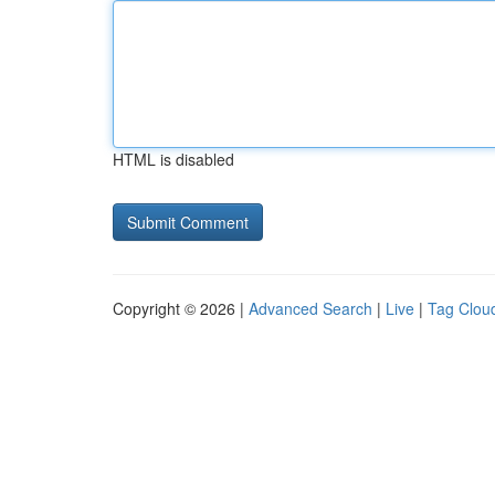
HTML is disabled
Copyright © 2026 |
Advanced Search
|
Live
|
Tag Clou