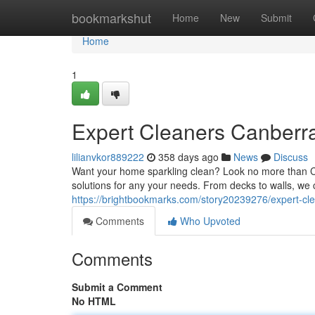
Home
bookmarkshut
Home
New
Submit
Home
1
Expert Cleaners Canberr
lilianvkor889222
358 days ago
News
Discuss
Want your home sparkling clean? Look no more than Ca
solutions for any your needs. From decks to walls, we
https://brightbookmarks.com/story20239276/expert-cl
Comments
Who Upvoted
Comments
Submit a Comment
No HTML