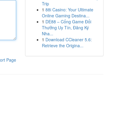
Trip
1
88i Casino: Your Ultimate
Online Gaming Destina...
1
DE88 – Cổng Game Đổi
Thưởng Uy Tín, Đăng Ký
Nha...
1
Download CCleaner 5.6:
Retrieve the Origina...
ort Page