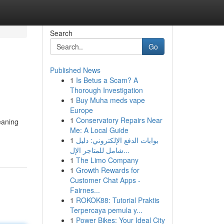
Search
Go
Published News
1
Is Betus a Scam? A
Thorough Investigation
1
Buy Muha meds vape
Europe
1
Conservatory Repairs Near
eaning
Me: A Local Guide
1
بوابات الدفع الإلكتروني: دليل
شامل للمتاجر الإل...
1
The Limo Company
1
Growth Rewards for
Customer Chat Apps -
Fairnes...
1
ROKOK88: Tutorial Praktis
Terpercaya pemula y...
1
Power Bikes: Your Ideal City