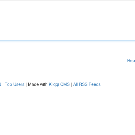
Rep
d
|
Top Users
| Made with
Kliqqi CMS
|
All RSS Feeds