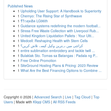
Published News
1
Upholding User Support: A Handbook to Superiority
1
Chemyo: The Rising Star of Synthwave
1
รีวิวสุดฮิต LG96th
1
Guidance systems redefining the modern football...
1
Stress Free Waste Collection with Liverpool Rub...
1
United Kingdom Liquidation Pallets : Your Ulti...
1
Medcell: Reshaping Health with Stem Cells
1
کراچی میں بہترین وکیل کیسے تلاش کریں؟
1
entire sublimation embroidery and tackle twill ...
1
Bulaklak Sto. Tomas sa Batangas : Padala ng P...
1
Free Online Promotion
1
SiteGround Hosting Plans & Pricing: 2023 Review
1
What Are the Best Financing Options to Combine ...
Copyright © 2026 |
Advanced Search
|
Live
|
Tag Cloud
|
Top
Users
| Made with
Kliqqi CMS
|
All RSS Feeds