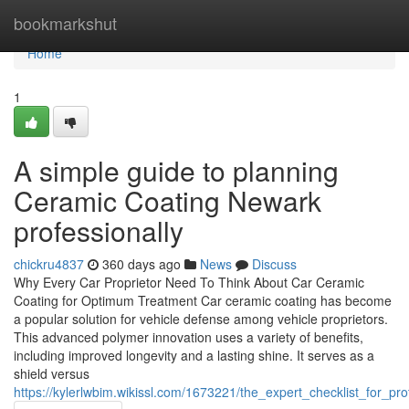
Home
bookmarkshut
Home
1
A simple guide to planning
Ceramic Coating Newark
professionally
chickru4837
360 days ago
News
Discuss
Why Every Car Proprietor Need To Think About Car Ceramic
Coating for Optimum Treatment Car ceramic coating has become
a popular solution for vehicle defense among vehicle proprietors.
This advanced polymer innovation uses a variety of benefits,
including improved longevity and a lasting shine. It serves as a
shield versus
https://kylerlwbim.wikissl.com/1673221/the_expert_checklist_for_p