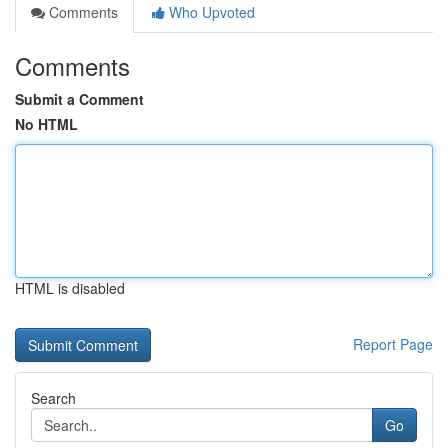
Comments
Who Upvoted
Comments
Submit a Comment
No HTML
HTML is disabled
Report Page
Search
Go