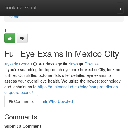
Home
bookmarkshut
Togg
navi
Home
1
Full Eye Exams in Mexico City
jayzado128840
361 days ago
News
Discuss
If you're searching for top-notch eye care in Mexico City, look no
further. Our skilled optometrists offer detailed eye exams to
assess your overall eye health. We utilize the newest technology
and techniques to
https://oftalmosalud.mx/blog/comprendiendo-
el-queratocono/
Comments
Who Upvoted
Comments
Submit a Comment