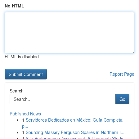
No HTML
HTML is disabled
Report Page
Search
Go
Published News
1
Servidores Dedicados en México: Guía Completa
p...
1
Sourcing Massey Ferguson Spares in Northern I...
1
Site Performance Assessment: A Thorough Study