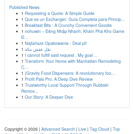
Published News
1
Requesting a Quote: A Simple Guide
1
Qué es un Exchanger: Guía Completa para Princip...
1
Breakfast Bits : A Crunchy Convenient Goodie
1
nohuwin – Đăng Nhập Nhanh, Khám Phá Kho Game
Đ...
1
Najtańsze Opakowania - Deal pl!
1
نقل عفش مكة
1
I cannot fulfill said request . My goal ...
1
Transform Your Home with Manhattan Remodeling
C...
1
{Gravity Food Dispensers: A revolutionary foo...
1
Profit Pals Pro: A Deep Dive Review
1
Trustworthy Local Support Through Rubbish
Remov...
1
Our Story: A Deeper Dive
Copyright © 2026 |
Advanced Search
|
Live
|
Tag Cloud
|
Top