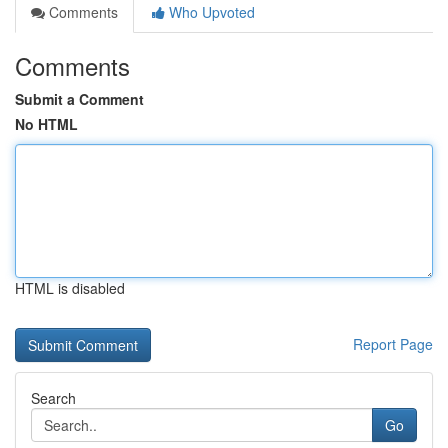
Comments
Who Upvoted
Comments
Submit a Comment
No HTML
HTML is disabled
Report Page
Search
Go