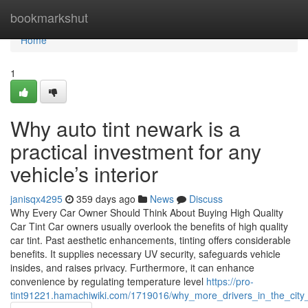
Home
bookmarkshut
Home
1
Why auto tint newark is a
practical investment for any
vehicle’s interior
janisqx4295
359 days ago
News
Discuss
Why Every Car Owner Should Think About Buying High Quality
Car Tint Car owners usually overlook the benefits of high quality
car tint. Past aesthetic enhancements, tinting offers considerable
benefits. It supplies necessary UV security, safeguards vehicle
insides, and raises privacy. Furthermore, it can enhance
convenience by regulating temperature level
https://pro-
tint91221.hamachiwiki.com/1719016/why_more_drivers_in_the_city