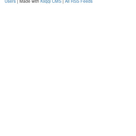
Users
| Made with
Kliqqi CMS
|
All RSS Feeds