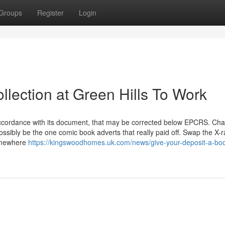
Groups
Register
Login
lection at Green Hills To Work
accordance with its document, that may be corrected below EPCRS. Cha
possibly be the one comic book adverts that really paid off. Swap the X-r
somewhere
https://kingswoodhomes.uk.com/news/give-your-deposit-a-boos