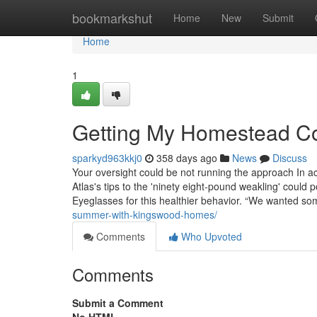
Home
bookmarkshut
Home
New
Submit
Home
1
Getting My Homestead Col
sparkyd963kkj0
358 days ago
News
Discuss
Your oversight could be not running the approach In 
Atlas's tips to the 'ninety eight-pound weakling' could 
Eyeglasses for this healthier behavior. “We wanted 
summer-with-kingswood-homes/
Comments
Who Upvoted
Comments
Submit a Comment