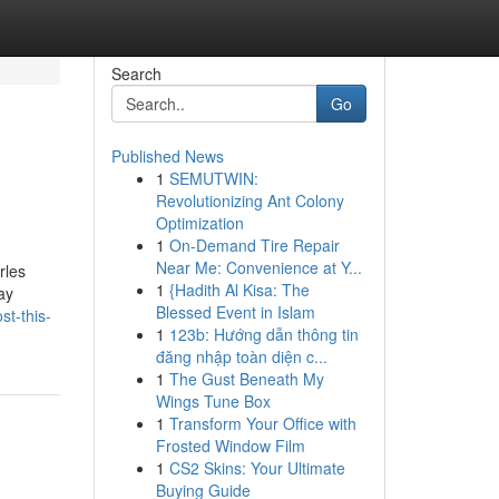
Search
Go
Published News
1
SEMUTWIN:
Revolutionizing Ant Colony
Optimization
1
On-Demand Tire Repair
Near Me: Convenience at Y...
rles
1
{Hadith Al Kisa: The
ay
Blessed Event in Islam
t-this-
1
123b: Hướng dẫn thông tin
đăng nhập toàn diện c...
1
The Gust Beneath My
Wings Tune Box
1
Transform Your Office with
Frosted Window Film
1
CS2 Skins: Your Ultimate
Buying Guide