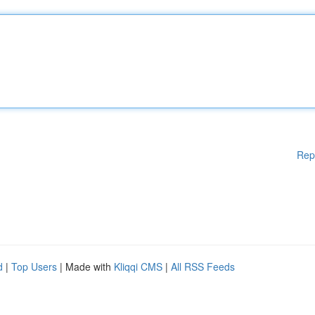
Rep
d
|
Top Users
| Made with
Kliqqi CMS
|
All RSS Feeds