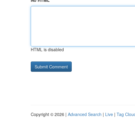
No HTML
HTML is disabled
Copyright © 2026 |
Advanced Search
|
Live
|
Tag Clou