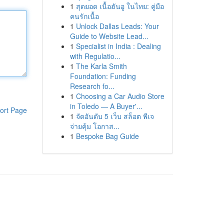
1
สุดยอด เนื้อฮันอู ในไทย: คู่มือ
คนรักเนื้อ
1
Unlock Dallas Leads: Your
Guide to Website Lead...
1
Specialist in India : Dealing
with Regulatio...
1
The Karla Smith
Foundation: Funding
Research fo...
1
Choosing a Car Audio Store
in Toledo — A Buyer'...
ort Page
1
จัดอันดับ 5 เว็บ สล็อต พีเจ
จ่ายคุ้ม โอกาส...
1
Bespoke Bag Guide