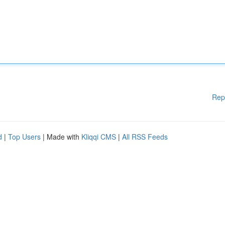
Rep
d
|
Top Users
| Made with
Kliqqi CMS
|
All RSS Feeds