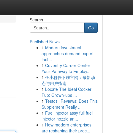
Search
Go
Published News
1
Modern investment
approaches demand expert
tact...
1
Coventry Career Center :
Your Pathway to Employ...
1
任小聊任下聊官网：最新动
态与用户指南
1
Locate The Ideal Cocker
Pup: Grown-ups ...
1
Testosil Reviews: Does This
Supplement Really ...
1
Fuel injector assy full fuel
injector nozzle an...
1
How modern enterprises
are reshaping their proc...