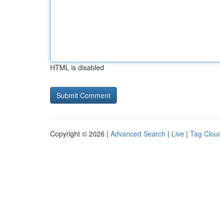
HTML is disabled
Copyright © 2026 |
Advanced Search
|
Live
|
Tag Clou