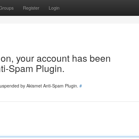
Groups
Register
Login
tion, your account has been
ti-Spam Plugin.
 suspended by Akismet Anti-Spam Plugin.
#