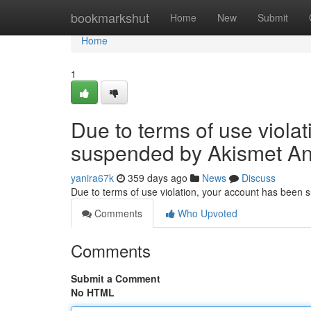
Home
bookmarkshut
Home
New
Submit
Home
1
Due to terms of use viola
suspended by Akismet An
yanira67k
359 days ago
News
Discuss
Due to terms of use violation, your account has been
Comments
Who Upvoted
Comments
Submit a Comment
No HTML