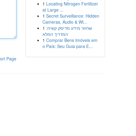
1
Locating Nitrogen Fertilizer
at Large ...
1
Secret Surveillance: Hidden
Cameras, Audio & Wi...
1
שחזור מידע מדיסק קשיח:
המדריך המלא
1
Comprar Bens Imóveis em
o País: Seu Guia para E...
ort Page