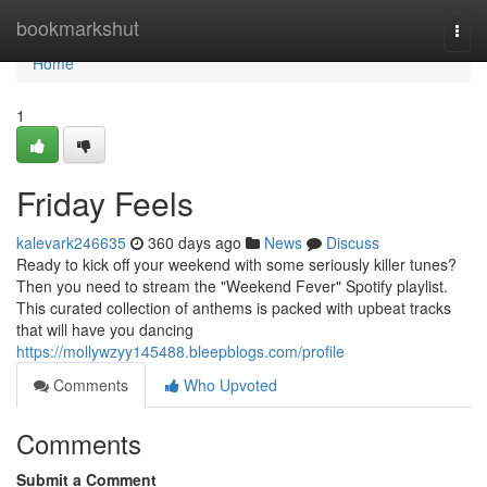
Home
bookmarkshut
Togg
navi
Home
1
Friday Feels
kalevark246635
360 days ago
News
Discuss
Ready to kick off your weekend with some seriously killer tunes?
Then you need to stream the "Weekend Fever" Spotify playlist.
This curated collection of anthems is packed with upbeat tracks
that will have you dancing
https://mollywzyy145488.bleepblogs.com/profile
Comments
Who Upvoted
Comments
Submit a Comment