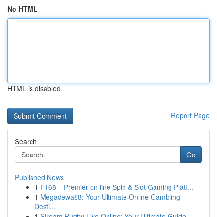
No HTML
HTML is disabled
Report Page
Search
Go
Published News
1
F168 – Premier on line Spin & Slot Gaming Platf...
1
Megadewa88: Your Ultimate Online Gambling
Desti...
1
Stream Rugby Live Online: Your Ultimate Guide