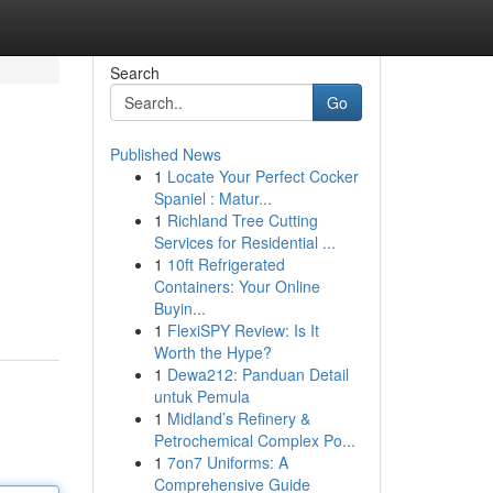
Search
Go
Published News
1
Locate Your Perfect Cocker
Spaniel : Matur...
1
Richland Tree Cutting
Services for Residential ...
1
10ft Refrigerated
Containers: Your Online
Buyin...
1
FlexiSPY Review: Is It
Worth the Hype?
1
Dewa212: Panduan Detail
untuk Pemula
1
Midland’s Refinery &
Petrochemical Complex Po...
1
7on7 Uniforms: A
Comprehensive Guide