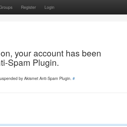
Groups
Register
Login
tion, your account has been
ti-Spam Plugin.
 suspended by Akismet Anti-Spam Plugin.
#