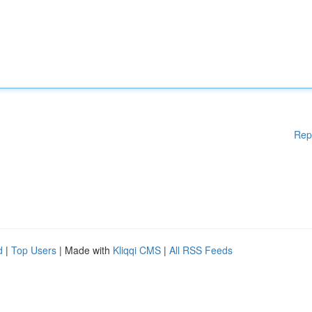
Rep
d
|
Top Users
| Made with
Kliqqi CMS
|
All RSS Feeds