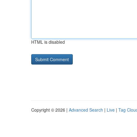
HTML is disabled
Copyright © 2026 |
Advanced Search
|
Live
|
Tag Clou