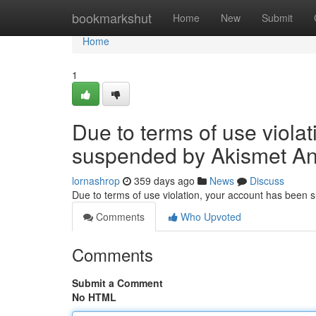
Home
bookmarkshut
Home
New
Submit
Home
1
Due to terms of use viola
suspended by Akismet An
lornashrop
359 days ago
News
Discuss
Due to terms of use violation, your account has been
Comments
Who Upvoted
Comments
Submit a Comment
No HTML