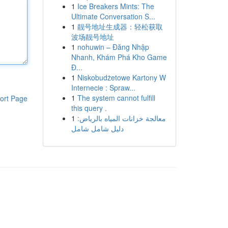
1
Ice Breakers Mints: The
Ultimate Conversation S...
1
靓号地址生成器：轻松获取
波场靓号地址
1
nohuwin – Đăng Nhập
Nhanh, Khám Phá Kho Game
Đ...
1
Niskobudżetowe Kartony W
Internecie : Spraw...
1
The system cannot fulfill
ort Page
this query .
1
معالجة خزانات المياه بالرياض:
دليل شامل شامل