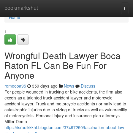
Home
bookmarkshut
Togg
navi
Home
1
Wrongful Death Lawyer Boca
Raton FL Can Be Fun For
Anyone
romeooa95
359 days ago
News
Discuss
For people wounded in trucking or bike accidents, the firm also
excels as a talented truck accident lawyer and motorcycle
accident lawyer. Truck and motorcycle accidents normally lead to
catastrophic injuries due to sizing of trucks as well as vulnerability
of motorcyclists. Personal injury and insurance plan attorneys.
Miller Demo
https://israelkkkhf.blogdun.com/37497250/fascination-about-law-