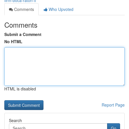
firm-boca-raton-fl
Comments
Who Upvoted
Comments
Submit a Comment
No HTML
HTML is disabled
Report Page
Search
Go