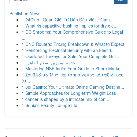
Published News
1
24Club : Quán Giải Trí Dẫn Đầu Việt , Đánh...
1
What ris capacitive bushing implies for dry ele...
1
DC Shrooms: Your Comprehensive Guide to Legal
...
1
CNC Routers: Pricing Breakdown & What to Expect
1
Reinforcing Electrical Security with an Electri...
1
Ocellated Turkeys for Sale: Your Complete Gui...
1
خدمة ليموزين لمطار القاهرة
1
Mastering NSE India: Your Guide to Share Market...
1
Σουβλάκια Μύτικα: το πιο γευστικό ταξίδι στο
λι...
1
88i Casino: Your Ultimate Online Gaming Destina...
1
Simple Approaches for Long-term Weight Loss
1
cancer is shaped by a intricate mix of con...
1
Sonia's Beauty Lounge Ltd