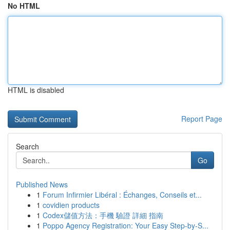
No HTML
HTML is disabled
Report Page
Search
Go
Published News
1
Forum Infirmier Libéral : Échanges, Conseils et...
1
covidien products
1
Codex儲值方法：手機 驗證 詳細 指南
1
Poppo Agency Registration: Your Easy Step-by-S...