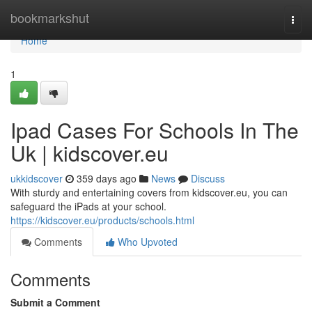
Home
bookmarkshut
Togg
navi
Home
1
Ipad Cases For Schools In The
Uk | kidscover.eu
ukkidscover
359 days ago
News
Discuss
With sturdy and entertaining covers from kidscover.eu, you can
safeguard the iPads at your school.
https://kidscover.eu/products/schools.html
Comments
Who Upvoted
Comments
Submit a Comment