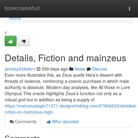
Home
bookmarkshut
Togg
navi
Home
1
Details, Fiction and mainzeus
jamesy234ebx1
359 days ago
News
Discuss
Even more illustrates this, as Zeus quells Hera’s dissent with
threats of violence, reinforcing a cosmic purchase in which male
authority is absolute. Modern-day analyses, like All those in Lore
Olympus This oracle highlights Zeus’s function not only as a
robust god but in addition as being a supply of
https://mainzeuslogin71371.designertoblog.com/67806633/detailed-
notes-on-mainzeus-login
Comments
Who Upvoted
Comments