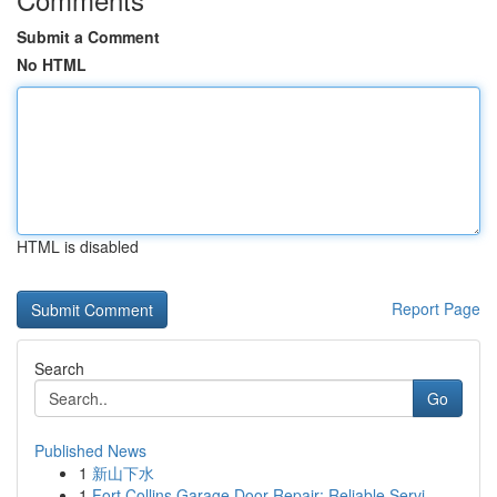
Submit a Comment
No HTML
HTML is disabled
Report Page
Search
Go
Published News
1
新山下水
1
Fort Collins Garage Door Repair: Reliable Servi...