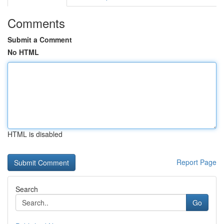
Comments
Submit a Comment
No HTML
HTML is disabled
Report Page
Search
Go