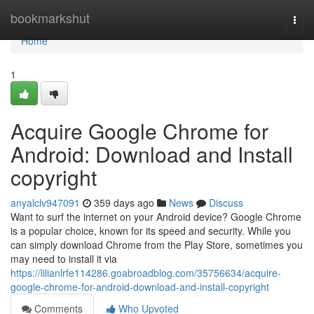
Home
bookmarkshut
Togg
navi
Home
1
Acquire Google Chrome for
Android: Download and Install
copyright
anyalclv947091
359 days ago
News
Discuss
Want to surf the internet on your Android device? Google Chrome
is a popular choice, known for its speed and security. While you
can simply download Chrome from the Play Store, sometimes you
may need to install it via
https://lilianlrfe114286.goabroadblog.com/35756634/acquire-
google-chrome-for-android-download-and-install-copyright
Comments
Who Upvoted