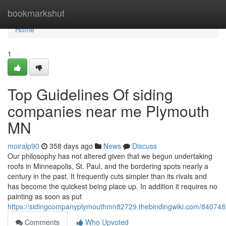
Home
bookmarkshut
Home
1
Top Guidelines Of siding
companies near me Plymouth
MN
moiralp90
358 days ago
News
Discuss
Our philosophy has not altered given that we begun undertaking
roofs in Minneapolis, St. Paul, and the bordering spots nearly a
century in the past. It frequently cuts simpler than its rivals and
has become the quickest being place up. In addition it requires no
painting as soon as put
https://sidingcompanyplymouthmn82729.thebindingwiki.com/84074
Comments
Who Upvoted