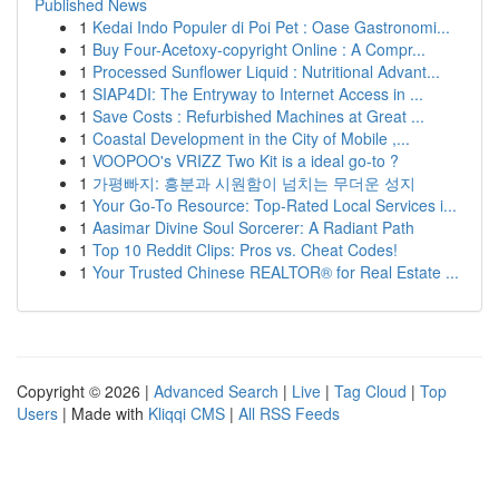
Published News
1
Kedai Indo Populer di Poi Pet : Oase Gastronomi...
1
Buy Four-Acetoxy-copyright Online : A Compr...
1
Processed Sunflower Liquid : Nutritional Advant...
1
SIAP4DI: The Entryway to Internet Access in ...
1
Save Costs : Refurbished Machines at Great ...
1
Coastal Development in the City of Mobile ,...
1
VOOPOO's VRIZZ Two Kit is a ideal go-to ?
1
가평빠지: 흥분과 시원함이 넘치는 무더운 성지
1
Your Go-To Resource: Top-Rated Local Services i...
1
Aasimar Divine Soul Sorcerer: A Radiant Path
1
Top 10 Reddit Clips: Pros vs. Cheat Codes!
1
Your Trusted Chinese REALTOR® for Real Estate ...
Copyright © 2026 |
Advanced Search
|
Live
|
Tag Cloud
|
Top
Users
| Made with
Kliqqi CMS
|
All RSS Feeds