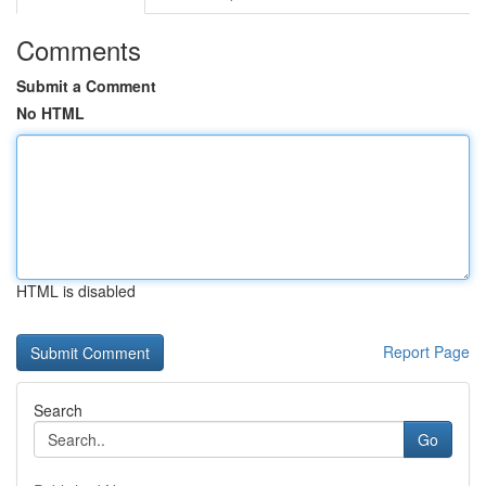
Comments
Submit a Comment
No HTML
HTML is disabled
Report Page
Search
Go