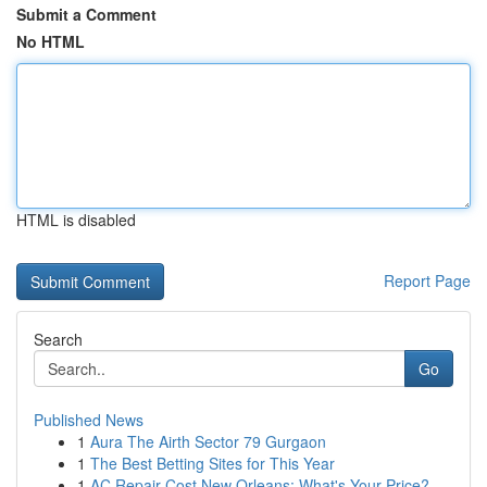
Submit a Comment
No HTML
HTML is disabled
Report Page
Search
Go
Published News
1
Aura The Airth Sector 79 Gurgaon
1
The Best Betting Sites for This Year
1
AC Repair Cost New Orleans: What's Your Price?