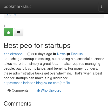
Home
bookmarkshut
Togg
navi
Home
1
Best peo for startups
anniekrabbe99
360 days ago
News
Discuss
Launching a startup is exciting, but creating a successful business
takes more than simply a great idea—it also requires managing
people, payroll, compliance, and benefits. For many founders,
these administrative tasks get overwhelming. That’s when a best
peo for startups can make a big difference.
https://mcneiladolf87.blog-ezine.com/profile
Comments
Who Upvoted
Comments