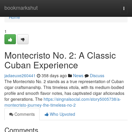
Home
bookmarkshut
Togg
navi
Home
1
Montecristo No. 2: A Classic
Cuban Experience
jadaeuxe260441
358 days ago
News
Discuss
The Montecristo No. 2 stands as a true representation of Cuban
cigar craftsmanship. This timeless vitola, with its medium-bodied
profile and smooth flavor notes, has captivated cigar aficionados
for generations. The
https://singnalsocial.com/story5005738/a-
montecristo-journey-the-timeless-no-2
Comments
Who Upvoted
Comments