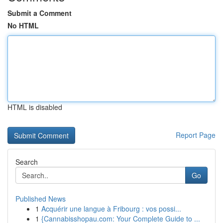
Submit a Comment
No HTML
HTML is disabled
Report Page
Search
Go
Published News
1
Acquérir une langue à Fribourg : vos possi...
1
{Cannabisshopau.com: Your Complete Guide to ...