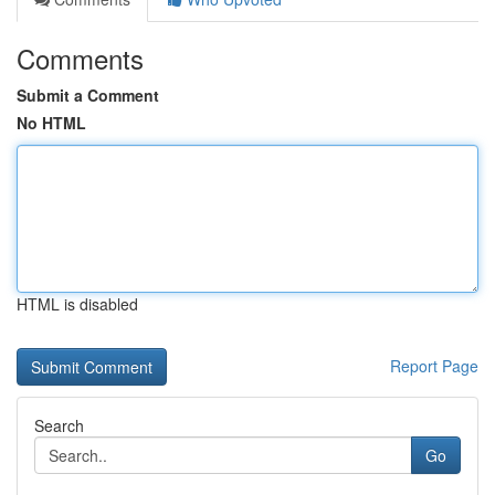
Comments
Submit a Comment
No HTML
HTML is disabled
Report Page
Search
Go