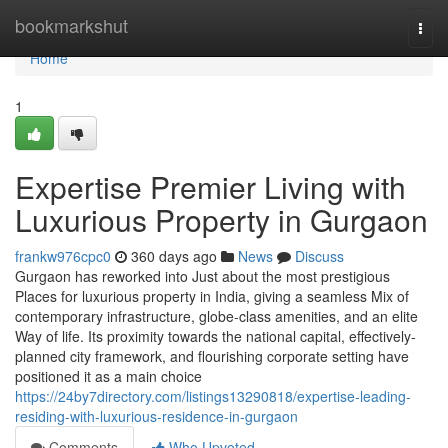
Home
bookmarkshut
Togg
navi
Home
1
Expertise Premier Living with
Luxurious Property in Gurgaon
frankw976cpc0
360 days ago
News
Discuss
Gurgaon has reworked into Just about the most prestigious
Places for luxurious property in India, giving a seamless Mix of
contemporary infrastructure, globe-class amenities, and an elite
Way of life. Its proximity towards the national capital, effectively-
planned city framework, and flourishing corporate setting have
positioned it as a main choice
https://24by7directory.com/listings13290818/expertise-leading-
residing-with-luxurious-residence-in-gurgaon
Comments
Who Upvoted