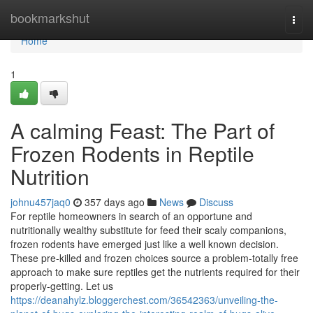
Home
bookmarkshut
Togg
navi
Home
1
A calming Feast: The Part of
Frozen Rodents in Reptile
Nutrition
johnu457jaq0
357 days ago
News
Discuss
For reptile homeowners in search of an opportune and
nutritionally wealthy substitute for feed their scaly companions,
frozen rodents have emerged just like a well known decision.
These pre-killed and frozen choices source a problem-totally free
approach to make sure reptiles get the nutrients required for their
properly-getting. Let us
https://deanahylz.bloggerchest.com/36542363/unveiling-the-