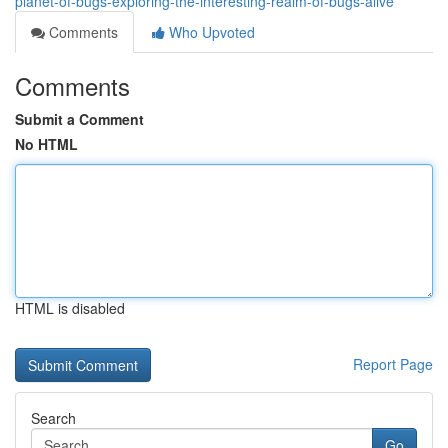
planet-of-bugs-exploring-the-interesting-realm-of-bugs-alive
Comments
Who Upvoted
Comments
Submit a Comment
No HTML
HTML is disabled
Report Page
Search
Go