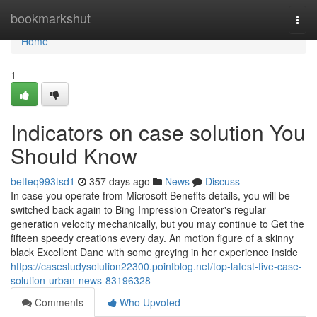
Home
bookmarkshut
Togg
navi
Home
1
Indicators on case solution You
Should Know
betteq993tsd1
357 days ago
News
Discuss
In case you operate from Microsoft Benefits details, you will be
switched back again to Bing Impression Creator's regular
generation velocity mechanically, but you may continue to Get the
fifteen speedy creations every day. An motion figure of a skinny
black Excellent Dane with some greying in her experience inside
https://casestudysolution22300.pointblog.net/top-latest-five-case-
solution-urban-news-83196328
Comments
Who Upvoted