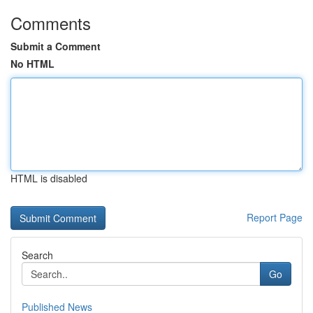
Comments
Submit a Comment
No HTML
HTML is disabled
Report Page
Search
Go
Published News