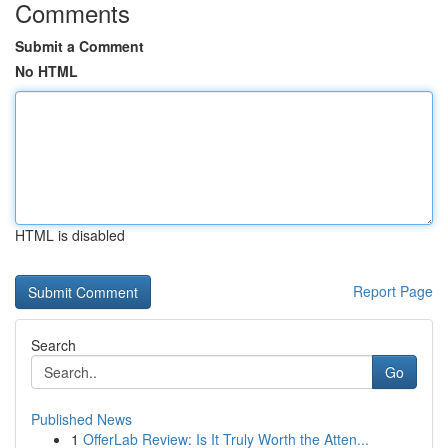
Comments
Submit a Comment
No HTML
HTML is disabled
Report Page
Search
Go
Published News
1
OfferLab Review: Is It Truly Worth the Atten...