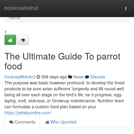
Home
bookmarkshut
Togg
navi
Home
1
The Ultimate Guide To parrot
food
horacep864vfo3
358 days ago
News
Discuss
The purpose was basic however profound: to develop the finest
products to be sure avian sufferers’ longevity and All round well
being all over each stage on the bird’s life, be it progress, egg-
laying, molt, sickness, or Grownup maintenance. Nutrition team
can formulate a custom food plan based on your
https://petskyonline.com/
Comments
Who Upvoted