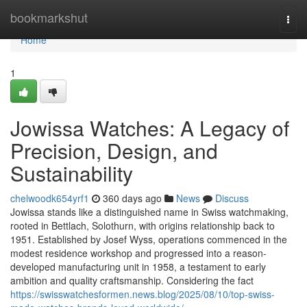
Home
bookmarkshut
Togg
navi
Home
1
Jowissa Watches: A Legacy of
Precision, Design, and
Sustainability
chelwoodk654yrf1
360 days ago
News
Discuss
Jowissa stands like a distinguished name in Swiss watchmaking,
rooted in Bettlach, Solothurn, with origins relationship back to
1951. Established by Josef Wyss, operations commenced in the
modest residence workshop and progressed into a reason-
developed manufacturing unit in 1958, a testament to early
ambition and quality craftsmanship. Considering the fact
https://swisswatchesformen.news.blog/2025/08/10/top-swiss-