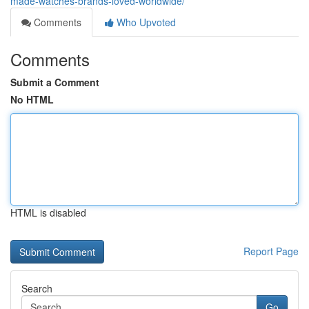
made-watches-brands-loved-worldwide/
Comments
Who Upvoted
Comments
Submit a Comment
No HTML
HTML is disabled
Report Page
Search
Go