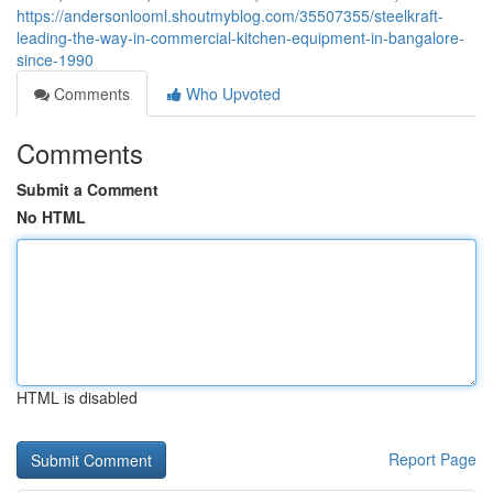
https://andersonlooml.shoutmyblog.com/35507355/steelkraft-
leading-the-way-in-commercial-kitchen-equipment-in-bangalore-
since-1990
Comments
Who Upvoted
Comments
Submit a Comment
No HTML
HTML is disabled
Report Page