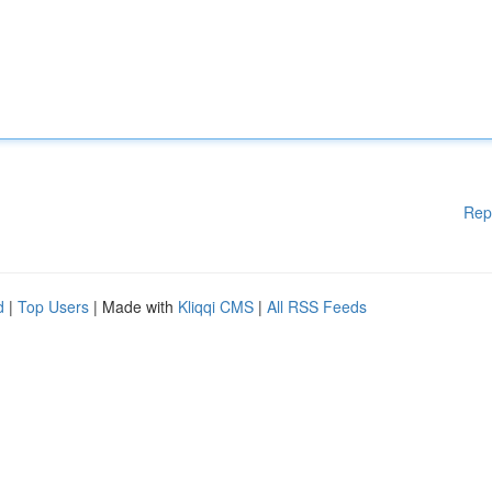
Rep
d
|
Top Users
| Made with
Kliqqi CMS
|
All RSS Feeds