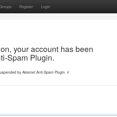
Groups
Register
Login
tion, your account has been
ti-Spam Plugin.
s
 suspended by Akismet Anti-Spam Plugin.
#