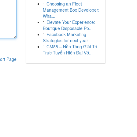
1
Choosing an Fleet
Management Box Developer:
Wha...
1
Elevate Your Experience:
Boutique Disposable Po...
1
Facebook Marketing
Strategies for next year
1
CM88 – Nền Tảng Giải Trí
Trực Tuyến Hiện Đại Vớ...
ort Page