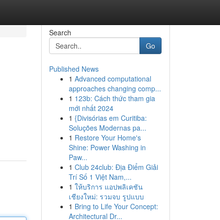
Search
Go
Published News
1
Advanced computational
approaches changing comp...
1
123b: Cách thức tham gia
mới nhất 2024
1
{Divisórias em Curitiba:
Soluções Modernas pa...
1
Restore Your Home's
Shine: Power Washing in
Paw...
1
Club 24club: Địa Điểm Giải
Trí Số 1 Việt Nam,...
1
ให้บริการ แอปพลิเคชัน
เชียงใหม่: รวมจบ รูปแบบ
1
Bring to Life Your Concept:
Architectural Dr...