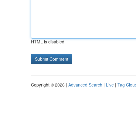
HTML is disabled
Copyright © 2026 |
Advanced Search
|
Live
|
Tag Clou