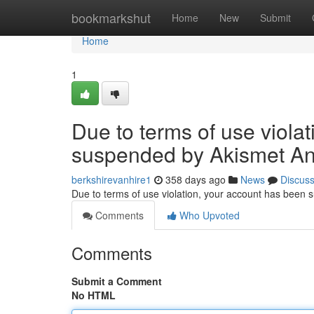
Home
bookmarkshut
Home
New
Submit
Home
1
Due to terms of use viola
suspended by Akismet An
berkshirevanhire1
358 days ago
News
Discus
Due to terms of use violation, your account has been
Comments
Who Upvoted
Comments
Submit a Comment
No HTML