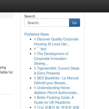
Search
Go
Published News
1
Discover Quality Corporate
Housing St Louis Opt...
1
```text
1
The Development of
Corporate Innovation
Strateg...
ving
1
Tigerwin369: Current Deals
table for
& Extra Presents
1
SEO Backlinks : Le Manuel
Définitif pour Booste...
1
Understanding Home
Addition Permit Authorizatio...
1
Boiler Flushing Costs: A
Guide for UK Residents
1
다낭 유흥의 밤, 짜릿한 경험