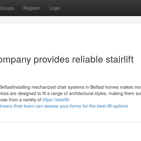
Groups
Register
Login
mpany provides reliable stairlift
 in BelfastInstalling mechanized chair systems in Belfast homes makes mo
es are designed to fit a range of architectural styles, making them sui
oose from a variety of
https://stairlift-
ineers-their-team-can-assess-your-home-for-the-best-lift-options