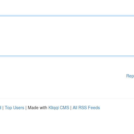
Rep
d
|
Top Users
| Made with
Kliqqi CMS
|
All RSS Feeds