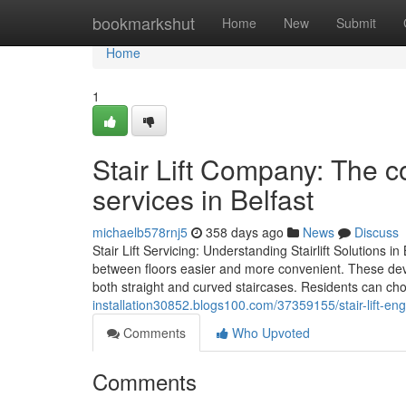
Home
bookmarkshut
Home
New
Submit
Home
1
Stair Lift Company: The co
services in Belfast
michaelb578rnj5
358 days ago
News
Discuss
Stair Lift Servicing: Understanding Stairlift Solutions
between floors easier and more convenient. These devic
both straight and curved staircases. Residents can ch
installation30852.blogs100.com/37359155/stair-lift-eng
Comments
Who Upvoted
Comments