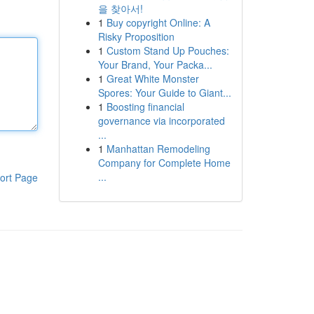
을 찾아서!
1
Buy copyright Online: A
Risky Proposition
1
Custom Stand Up Pouches:
Your Brand, Your Packa...
1
Great White Monster
Spores: Your Guide to Giant...
1
Boosting financial
governance via incorporated
...
1
Manhattan Remodeling
Company for Complete Home
...
ort Page