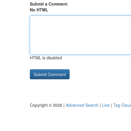
Submit a Comment
No HTML
HTML is disabled
Copyright © 2026 |
Advanced Search
|
Live
|
Tag Clou