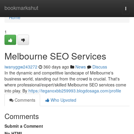
Home
bookmarkshut
Togg
navi
Home
1
Melbourne SEO Services
iwanyggw243272
360 days ago
News
Discuss
In the dynamic and competitive landscape of Melbourne's
business world, standing out from the crowd is crucial. That's
where professional/expert/skilled Melbourne SEO services come
into play. By
https://teganoxbb259993.blogdosaga.com/profile
Comments
Who Upvoted
Comments
Submit a Comment
No HTML