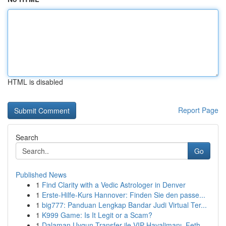
HTML is disabled
Report Page
Search
Go
Published News
1
Find Clarity with a Vedic Astrologer in Denver
1
Erste-Hilfe-Kurs Hannover: Finden Sie den passe...
1
big777: Panduan Lengkap Bandar Judi Virtual Ter...
1
K999 Game: Is It Legit or a Scam?
1
Dalaman Uygun Transfer ile VIP Havalimanı, Feth...