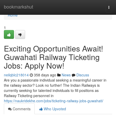
Home
bookmarkshut
Togg
navi
Home
1
Exciting Opportunities Await!
Guwahati Railway Ticketing
Jobs: Apply Now!
neilqblc218014
358 days ago
News
Discuss
Are you a passionate individual seeking a meaningful career in
the railway sector? Look no further! The Indian Railways is
currently seeking for talented individuals to fill positions as
Railway Ticketing personnel in
https://naukridekhe.com/jobs/ticketing-railway-jobs-guwahati/
Comments
Who Upvoted