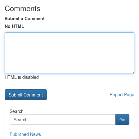
Comments
Submit a Comment
No HTML
HTML is disabled
Report Page
Search
Go
Published News